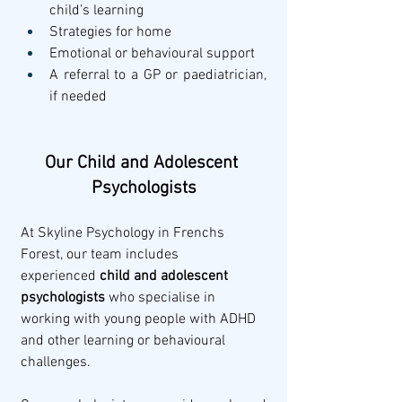
child’s learning
Strategies for home
Emotional or behavioural support
A referral to a GP or paediatrician, 
if needed
Our Child and Adolescent 
Psychologists
At Skyline Psychology in Frenchs 
Forest, our team includes 
experienced 
child and adolescent 
psychologists
 who specialise in 
working with young people with ADHD 
and other learning or behavioural 
challenges.