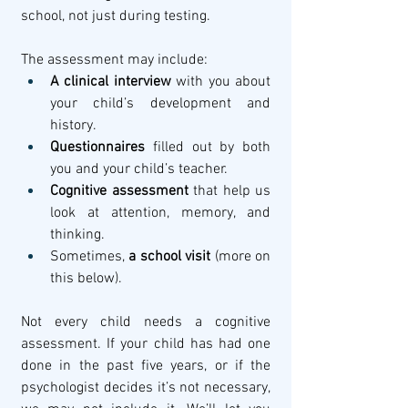
school, not just during testing.
The assessment may include:
A clinical interview
 with you about 
your child’s development and 
history.
Questionnaires
 filled out by both 
you and your child’s teacher.
Cognitive assessment
 that help us 
look at attention, memory, and 
thinking.
Sometimes, 
a school visit
 (more on 
this below).
Not every child needs a cognitive 
assessment. If your child has had one 
done in the past five years, or if the 
psychologist decides it’s not necessary, 