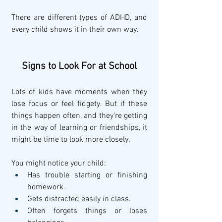
There are different types of ADHD, and 
every child shows it in their own way.
Signs to Look For at School
Lots of kids have moments when they 
lose focus or feel fidgety. But if these 
things happen often, and they’re getting 
in the way of learning or friendships, it 
might be time to look more closely.
You might notice your child:
Has trouble starting or finishing 
homework.
Gets distracted easily in class.
Often forgets things or loses 