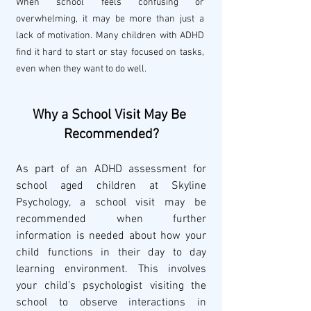
When school feels confusing or 
overwhelming, it may be more than just a 
lack of motivation. Many children with ADHD 
find it hard to start or stay focused on tasks, 
even when they want to do well.
Why a School Visit May Be 
Recommended?
As part of an ADHD assessment for 
school aged children at Skyline 
Psychology, a school visit may be 
recommended when further 
information is needed about how your 
child functions in their day to day 
learning environment. This involves 
your child’s psychologist visiting the 
school to observe interactions in 