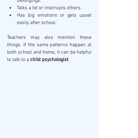
belongings.
Talks a lot or interrupts others.
Has big emotions or gets upset 
easily after school.
Teachers may also mention these 
things. If the same patterns happen at 
both school and home, it can be helpful 
to talk to a 
child psychologist
.