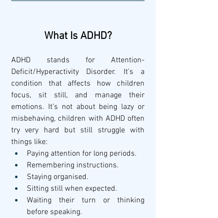
What Is ADHD?
ADHD stands for Attention-
Deficit/Hyperactivity Disorder. It’s a 
condition that affects how children 
focus, sit still, and manage their 
emotions. It’s not about being lazy or 
misbehaving, children with ADHD often 
try very hard but still struggle with 
things like:
Paying attention for long periods.
Remembering instructions.
Staying organised.
Sitting still when expected.
Waiting their turn or thinking 
before speaking.