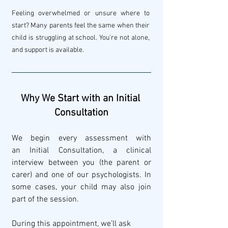
Feeling overwhelmed or unsure where to 
start? Many parents feel the same when their 
child is struggling at school. You're not alone, 
and support is available.
Why We Start with an Initial 
Consultation
We begin every assessment with 
an Initial Consultation, a clinical 
interview between you (the parent or 
carer) and one of our psychologists. In 
some cases, your child may also join 
part of the session.
During this appointment, we’ll ask 