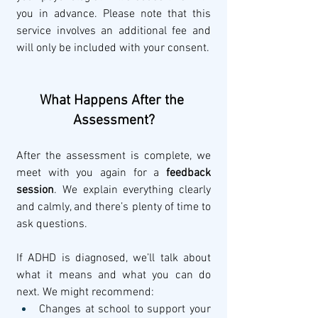
you in advance. Please note that this 
service involves an additional fee and 
will only be included with your consent.
What Happens After the 
Assessment?
After the assessment is complete, we 
meet with you again for a 
feedback 
session
. We explain everything clearly 
and calmly, and there’s plenty of time to 
ask questions.
If ADHD is diagnosed, we’ll talk about 
what it means and what you can do 
next. We might recommend:
Changes at school to support your 