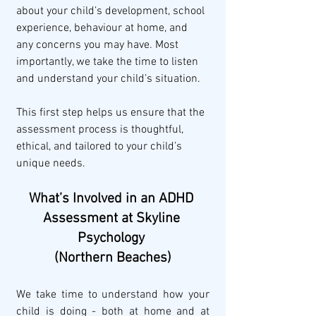
about your child’s development, school 
experience, behaviour at home, and 
any concerns you may have. Most 
importantly, we take the time to listen 
and understand your child’s situation.
This first step helps us ensure that the 
assessment process is thoughtful, 
ethical, and tailored to your child’s 
unique needs.
What’s Involved in an ADHD 
Assessment at Skyline 
Psychology 
(Northern Beaches)
We take time to understand how your 
child is doing - both at home and at 