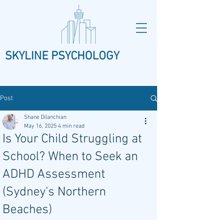
SKYLINE PSYCHOLOGY
Post
Shane Dilanchian
May 16, 2025
4 min read
Is Your Child Struggling at
School? When to Seek an
ADHD Assessment
(Sydney's Northern
Beaches)