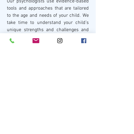
Our psychologists use evidence-based 
tools and approaches that are tailored 
to the age and needs of your child. We 
take time to understand your child’s 
unique strengths and challenges and 
provide recommendations that are 
practical and individualised.
We also work closely with families, 
schools, and other health professionals 
to support your child across different 
parts of their life.
Meet our team