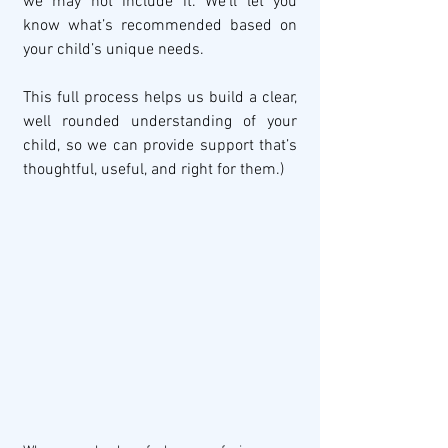
we may not include it. We’ll let you 
know what’s recommended based on 
your child’s unique needs.
This full process helps us build a clear, 
well rounded understanding of your 
child, so we can provide support that’s 
thoughtful, useful, and right for them.)