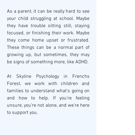
As a parent, it can be really hard to see 
your child struggling at school. Maybe 
they have trouble sitting still, staying 
focused, or finishing their work. Maybe 
they come home upset or frustrated. 
These things can be a normal part of 
growing up, but sometimes, they may 
be signs of something more, like ADHD.
At Skyline Psychology in Frenchs 
Forest, we work with children and 
families to understand what’s going on 
and how to help. If you’re feeling 
unsure, you’re not alone, and we’re here 
to support you.