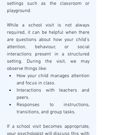
settings such as the classroom or 
playground.
While a school visit is not always 
required, it can be helpful when there 
are questions about how your child’s 
attention, behaviour, or social 
interactions present in a structured 
setting. During the visit, we may 
observe things like:
How your child manages attention 
and focus in class.
Interactions with teachers and 
peers.
Responses to instructions, 
transitions, and group tasks.
If a school visit becomes appropriate, 
your psychologist will discuss this with 