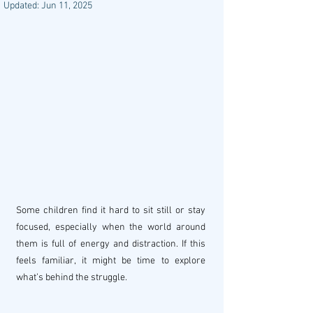
Updated:
Jun 11, 2025
Some children find it hard to sit still or stay 
focused, especially when the world around 
them is full of energy and distraction. If this 
feels familiar, it might be time to explore 
what’s behind the struggle.