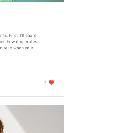
ts. First, I’ll share
and how it operates.
can take when your
2