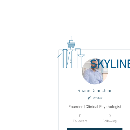
More actions
SKYLIN
Shane Dilanchian
Writer
Founder | Clinical Psychologist
0
0
Followers
Following