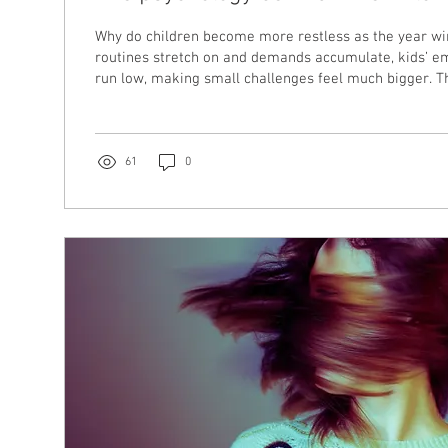
Why do children become more restless as the year w
routines stretch on and demands accumulate, kids’ e
run low, making small challenges feel much bigger. Th
the psychology behind end of year restlessness, the r
system capacity, and how parents can gently support t
themselves, through this busy season.
61
0