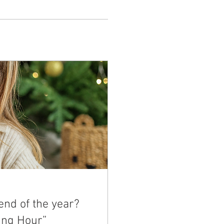
end of the year?
ing Hour”