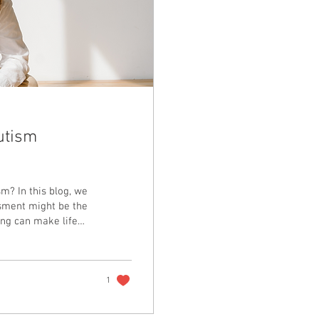
utism
m? In this blog, we
sment might be the
ing can make life
ike.
1