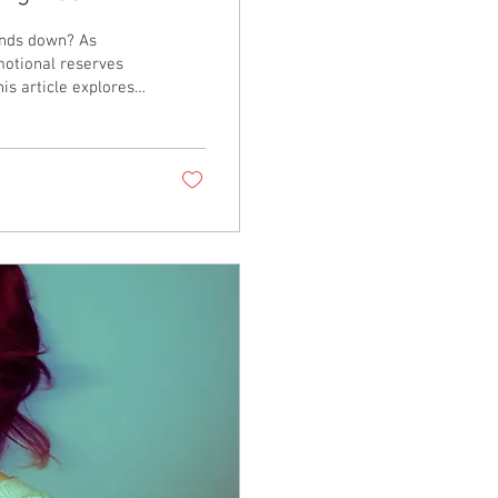
inds down? As
motional reserves
is article explores
ole of nervous
heir children, and