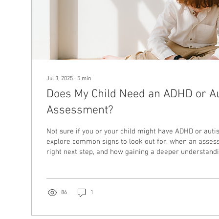
Jul 3, 2025
∙
5
min
Does My Child Need an ADHD or A
Assessment?
Not sure if you or your child might have ADHD or autis
explore common signs to look out for, when an asses
right next step, and how gaining a deeper understand
feel less overwhelming, for individuals and families al
86
1