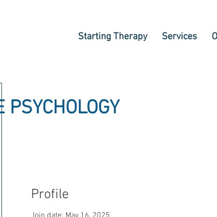
Starting Therapy
Services
O
E PSYCHOLOGY
Profile
Join date: May 16, 2025