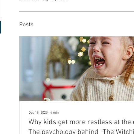
Posts
Dec 18, 2025
∙
4
min
Why kids get more restless at the 
The psychology behind “The Witch