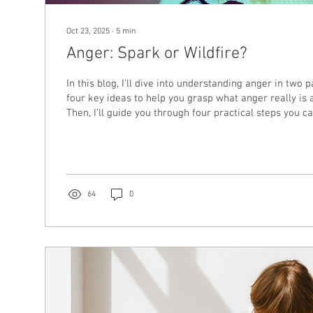
Oct 23, 2025
∙
5
min
Anger: Spark or Wildfire?
In this blog, I’ll dive into understanding anger in two par
four key ideas to help you grasp what anger really is 
Then, I’ll guide you through four practical steps you 
anger begins to feel overwhelming or unsafe.
64
0