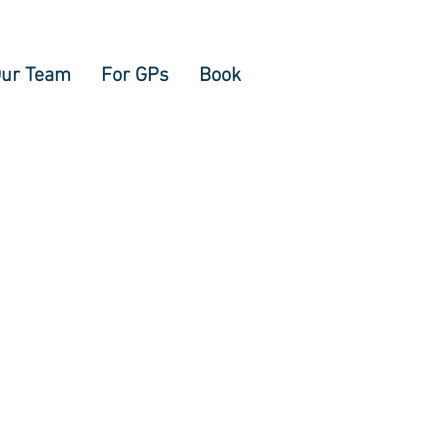
ur Team
For GPs
Book