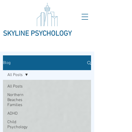
SKYLINE PSYCHOLOGY
Blog
All Posts
All Posts
Northern
Beaches
Families
ADHD
Child
Psychology