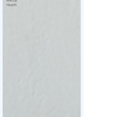
Mental
Health