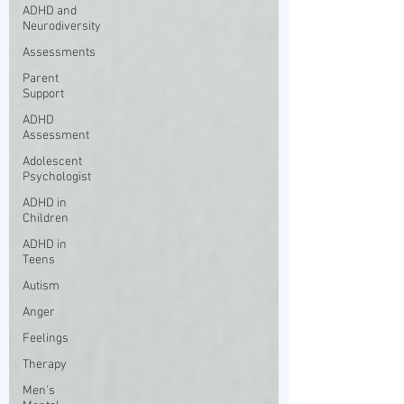
ADHD and
Neurodiversity
Assessments
Parent
Support
ADHD
Assessment
Adolescent
Psychologist
ADHD in
Children
ADHD in
Teens
Autism
Anger
Feelings
Therapy
Men's