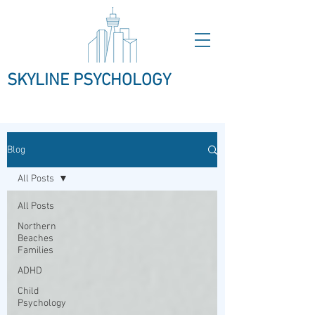
SKYLINE PSYCHOLOGY
Blog
All Posts
All Posts
Northern
Beaches
Families
ADHD
Child
Psychology