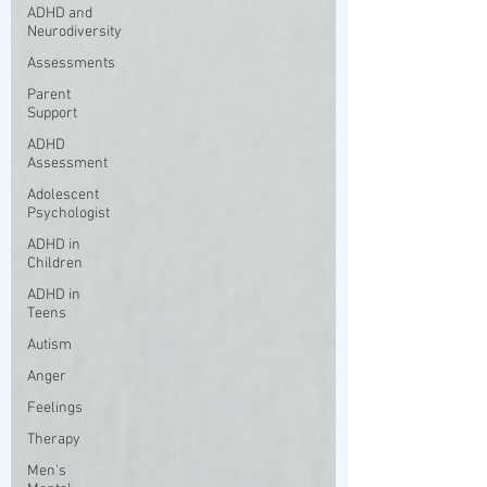
ADHD and
Neurodiversity
Assessments
Parent
Support
ADHD
Assessment
Adolescent
Psychologist
ADHD in
Children
ADHD in
Teens
Autism
Anger
Feelings
Therapy
Men's