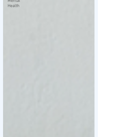
Mental
Health